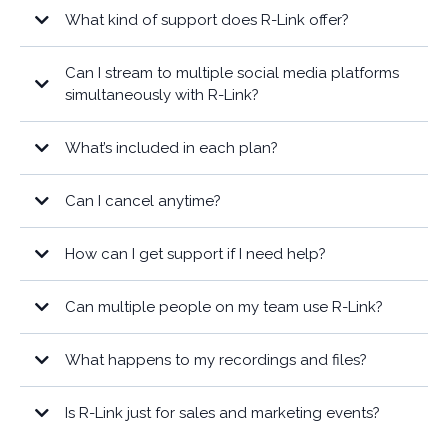
What kind of support does R-Link offer?
Can I stream to multiple social media platforms
simultaneously with R-Link?
What’s included in each plan?
Can I cancel anytime?
here
How can I get support if I need help?
Can multiple people on my team use R-Link?
What happens to my recordings and files?
Is R-Link just for sales and marketing events?