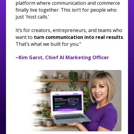
platform where communication and commerce
finally live together. This isn’t for people who
just 'host calls.'
It’s for creators, entrepreneurs, and teams who
want to
turn communication into real results
.
That’s what we built for you."
~Kim Garst, Chief AI Marketing Officer