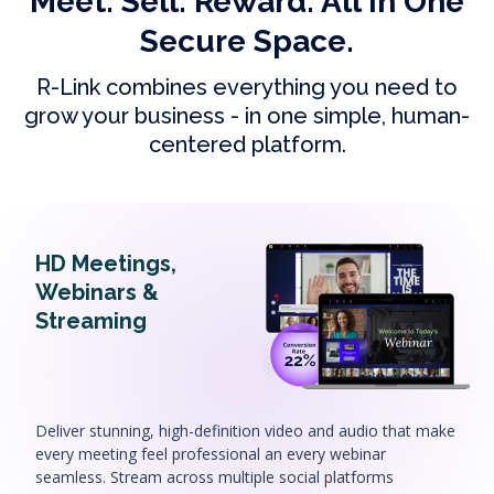
Meet. Sell. Reward. All In One
Secure Space.
R-Link combines everything you need to
grow your business - in one simple, human-
centered platform.
HD Meetings,
Webinars &
Streaming
Deliver stunning, high-definition video and audio that make
every meeting feel professional an every webinar
seamless. Stream across multiple social platforms