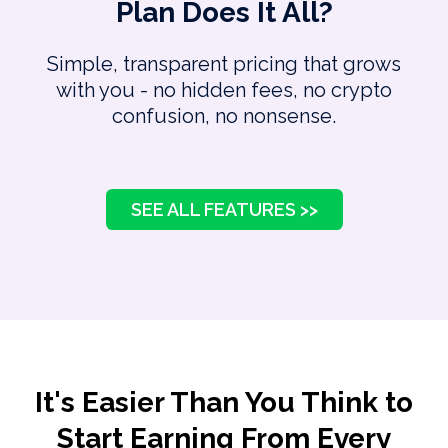
Plan Does It All?
Simple, transparent pricing that grows
with you - no hidden fees, no crypto
confusion, no nonsense.
SEE ALL FEATURES >>
It's Easier Than You Think to
Start Earning From Every