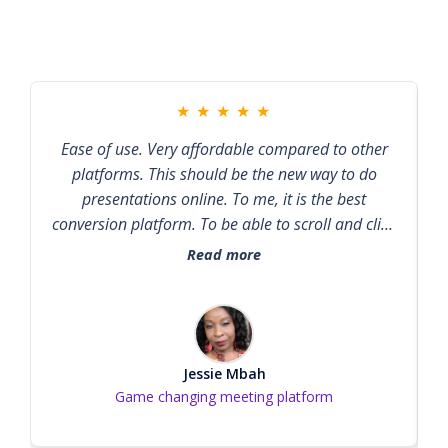
★
★
★
★
★
Ease of use. Very affordable compared to other
platforms. This should be the new way to do
presentations online. To me, it is the best
conversion platform. To be able to scroll and click
on a link while a presenter is still presenting, is
Read more
remarkable.
Jessie Mbah
Game changing meeting platform