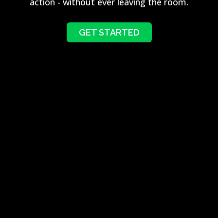
action - without ever leaving the room.
GET STARTED