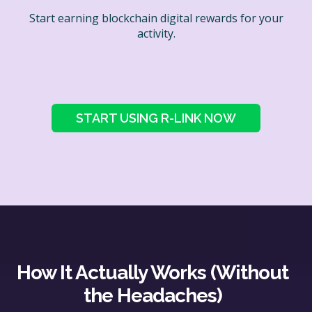
Start earning blockchain digital rewards for your
activity.
START USING R-LINK NOW
How It Actually Works (Without
the Headaches)