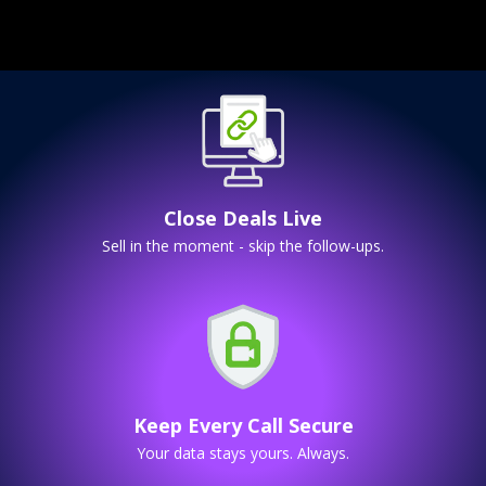
Close Deals Live
Sell in the moment - skip the follow-ups.
Keep Every Call Secure
Your data stays yours. Always.