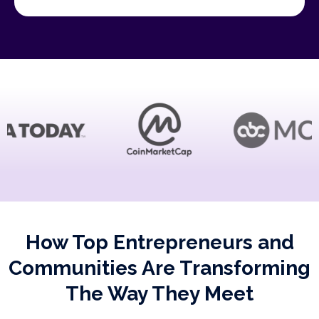
How Top Entrepreneurs and
Communities Are Transforming
The Way They Meet