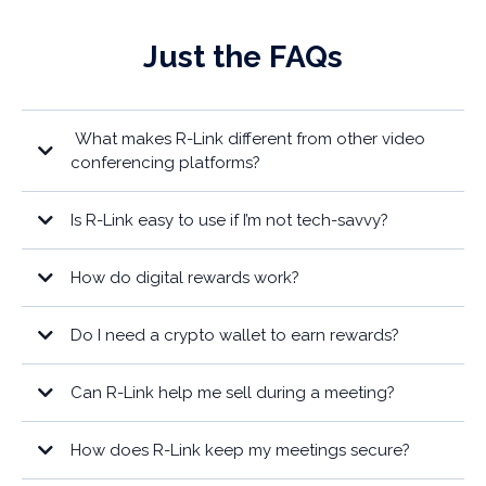
Just the FAQs
What makes R-Link different from other video
conferencing platforms?
Is R-Link easy to use if I’m not tech-savvy?
How do digital rewards work?
Do I need a crypto wallet to earn rewards?
Can R-Link help me sell during a meeting?
How does R-Link keep my meetings secure?