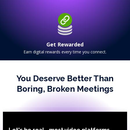
Get Rewarded
Earn digital rewards every time you connect.
You Deserve Better Than
Boring, Broken Meetings