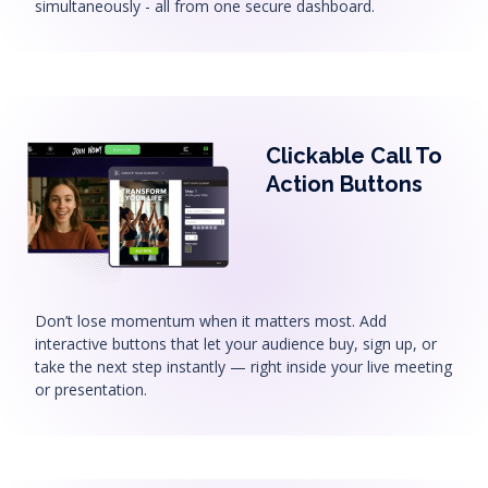
simultaneously - all from one secure dashboard.
Clickable Call To
Action Buttons
Don’t lose momentum when it matters most. Add
interactive buttons that let your audience buy, sign up, or
take the next step instantly — right inside your live meeting
or presentation.