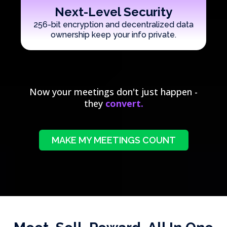
Next-Level Security
256-bit encryption and decentralized data
ownership keep your info private.
Now your meetings don't just happen -
they
convert.
MAKE MY MEETINGS COUNT