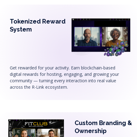
Tokenized Reward
System
Get rewarded for your activity. Earn blockchain-based
digital rewards for hosting, engaging, and growing your
community — turning every interaction into real value
across the R-Link ecosystem.
Custom Branding &
Ownership