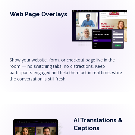
Web Page Overlays
Show your website, form, or checkout page live in the
room — no switching tabs, no distractions. Keep
participants engaged and help them act in real time, while
the conversation is still fresh.
AI Translations &
Captions