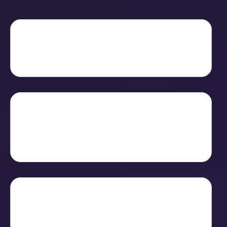
R-Link isn't another app you have to
learn
- it's the hub where connection and
conversion finally live together.
Under the hood, it blends
HD
conferencing
,
interactive sales tools
,
and
blockchain rewards
in one seamless
experience.
That means you can
share, sell and
reward
- all while keeping your data
private and your audience engaged.