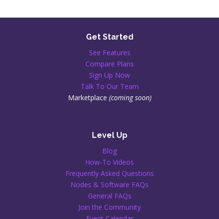
Get Started
See Features
Compare Plans
Sign Up Now
Talk To Our Team
Marketplace
(coming soon)
Level Up
Blog
How-To Videos
Frequently Asked Questions
Nodes & Software FAQs
General FAQs
Join the Community
Event Calendar