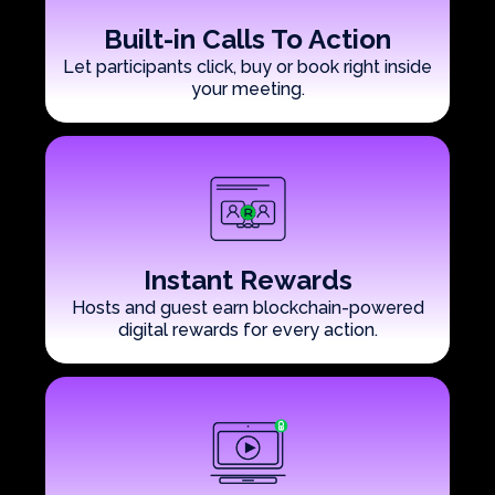
Built-in Calls To Action
Let participants click, buy or book right inside
your meeting.
Instant Rewards
Hosts and guest earn blockchain-powered
digital rewards for every action.