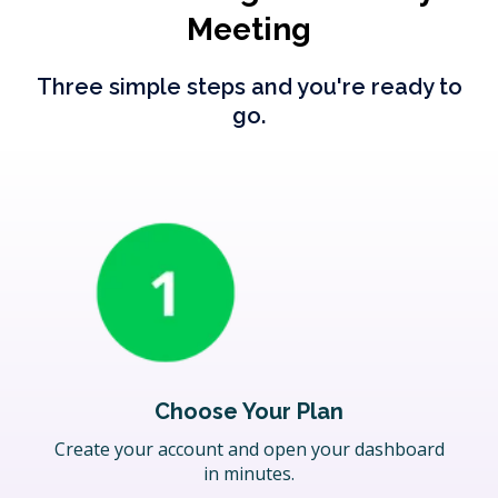
Meeting
Three simple steps and you're ready to
go.
Choose Your Plan
Create your account and open your dashboard
in minutes.