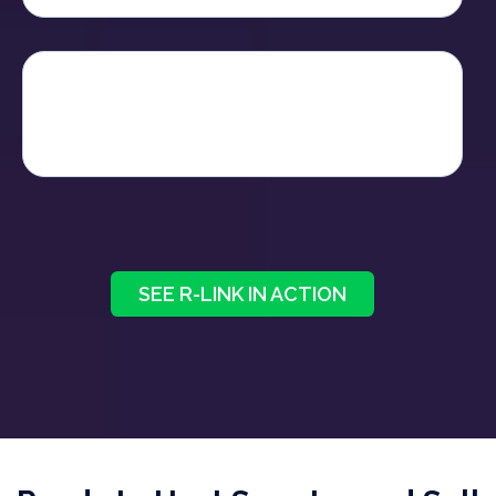
It feels familiar, like Zoom but
works
smarter
- turning every conversation into
tangible progress for your business.
SEE R-LINK IN ACTION