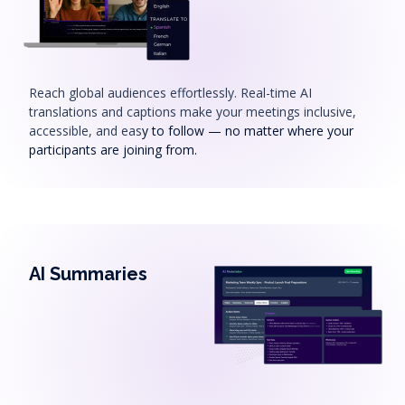
Reach global audiences effortlessly. Real-time AI
translations and captions make your meetings inclusive,
accessible, and eas
y to follow — no matter where your
participants are joining from.
AI Summaries