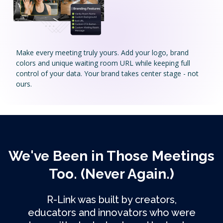
Make every meeting truly yours. Add your logo, brand
colors and unique waiting room URL while keeping full
control of your data. Your brand takes center stage - not
ours.
We've Been in Those Meetings
Too. (Never Again.)
R-Link was built by creators,
educators and innovators who were