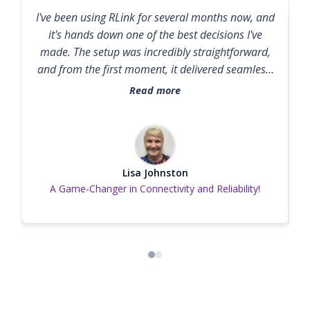
here.
I've been using RLink for several months now, and
it's hands down one of the best decisions I've
made. The setup was incredibly straightforward,
and from the first moment, it delivered seamless,
high-speed connectivity without any hiccups.
Read more
Whether I’m working remotely, streaming, or
managing multiple devices, RLink handles
everything effortlessly. What really sets RLink
apart is its reliability. I’ve experienced zero
downtime and no signal drops, even during peak
Lisa Johnston
A Game-Changer in Connectivity and Reliability!
hours. Plus, the customer support team is
responsive, knowledgeable, and genuinely helpful
—something that's increasingly rare these days. If
you're looking for a dependable, high-
performance solution that just works, RLink is it.
Highly recommended!