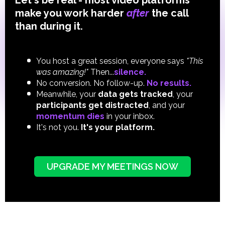
Let's be real - most video platforms
make you work harder
after
the call
than during it.
You host a great session, everyone says
"This
was amazing!"
Then...
silence.
No conversion. No follow-up.
No results.
Meanwhile, your
data gets tracked
, your
participants get distracted
,
and
your
momentum dies
in your inbox.
It's not you.
It's your platform.
UPGRADE MY MEETINGS NOW