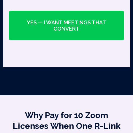
YES — I WANT MEETINGS THAT
CONVERT
Why Pay for 10 Zoom
Licenses When One R-Link