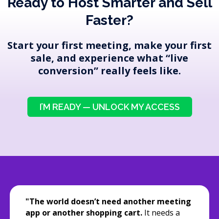
Ready to Host Smarter and Sell
Faster?
Start your first meeting, make your first
sale, and experience what “live
conversion” really feels like.
I’M READY — UNLOCK MY ACCESS
"The world doesn’t need another meeting
app or another shopping cart.
It needs a