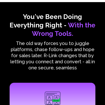
You've Been Doing
Everything Right -
With the
Wrong Tools.
The old way forces you to juggle
platforms, chase follow-ups and hope
for sales later. R-Link changes that by
letting you connect and convert - all in
one secure, seamless