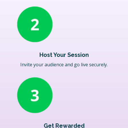
Host Your Session
Invite your audience and go live securely.
Get Rewarded