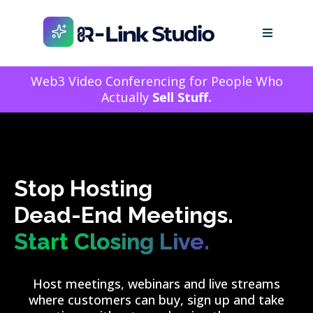
Web3 Video Conferencing for People Who
Actually
Sell Stuff.
Stop Hosting
Dead-End Meetings.
Start Closing Live.
Host meetings, webinars and live streams
where customers can buy, sign up and take