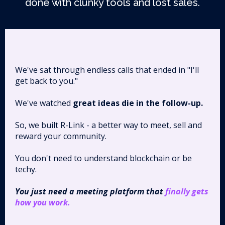
done with clunky tools and lost sales.
We've sat through endless calls that ended in "I'll
get back to you."
We've watched
great ideas die in the follow-up.
So, we built R-Link - a better way to meet, sell and
reward your community.
You don't need to understand blockchain or be
techy.
You just need a meeting platform that
finally gets
how you work.