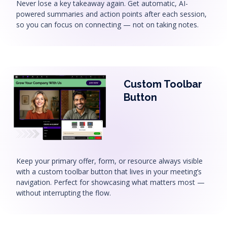
Never lose a key takeaway again. Get automatic, AI-
powered summaries and action points after each session,
so you can focus on connecting — not on taking notes.
Custom Toolbar
Button
Keep your primary offer, form, or resource always visible
with a custom toolbar button that lives in your meeting’s
navigation. Perfect for showcasing what matters most —
without interrupting the flow.